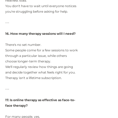
heaviest load.
You don't have to wait until everyone notices
you're struggling before asking for help.
---
16. How many therapy sessions will I need?
There's no set number.
Some people come for a few sessions to work
through a particular issue, while others
choose longer-term therapy.
We'll regularly review how things are going
and decide together what feels right for you.
Therapy isn't a lifetime subscription.
---
17. Is online therapy as effective as face-to-
face therapy?
For many people, yes.