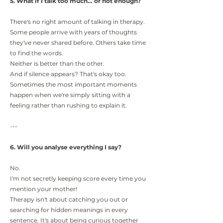
5. What if I talk too much… or not enough?
There's no right amount of talking in therapy.
Some people arrive with years of thoughts
they've never shared before. Others take time
to find the words.
Neither is better than the other.
And if silence appears? That's okay too.
Sometimes the most important moments
happen when we're simply sitting with a
feeling rather than rushing to explain it.
---
6. Will you analyse everything I say?
No.
I'm not secretly keeping score every time you
mention your mother!
Therapy isn't about catching you out or
searching for hidden meanings in every
sentence. It's about being curious together