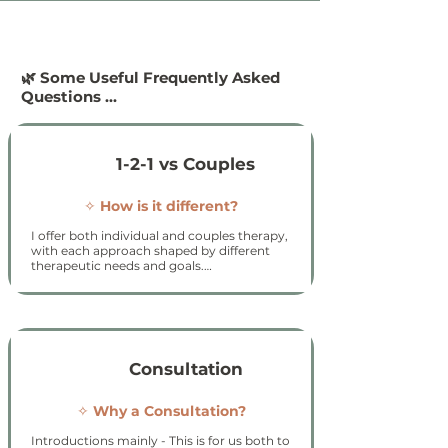
🌿 Some Useful Frequently Asked
Questions ...
1-2-1 vs Couples
✧
How is it different?​
I offer both individual and couples therapy, 
with each approach shaped by different 
therapeutic needs and goals.

Individual therapy

Individual sessions focus on your personal 
experiences, emotions, and patterns. This 
work provides space to explore your 
thoughts, feelings, history, and relationships 
Consultation
in depth, helping you develop insight, 
clarity, and more supportive ways of coping 
and responding.

✧
Why a Consultation?​
Couples therapy

Introductions mainly - This is for us both to 
Couples therapy focuses on the relationship 