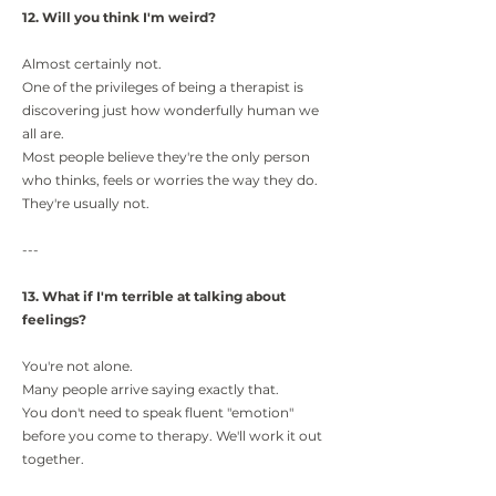
12. Will you think I'm weird?
Almost certainly not.
One of the privileges of being a therapist is
discovering just how wonderfully human we
all are.
Most people believe they're the only person
who thinks, feels or worries the way they do.
They're usually not.
---
13. What if I'm terrible at talking about
feelings?
You're not alone.
Many people arrive saying exactly that.
You don't need to speak fluent "emotion"
before you come to therapy. We'll work it out
together.