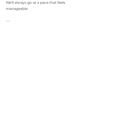
We'll always go at a pace that feels
manageable.
---
19. Can I stop therapy whenever I want?
Yes.
Therapy is your choice, and you're free to stop
whenever you feel ready.
If possible, it's often helpful to have a final
session to reflect on your journey and bring
things to a thoughtful close—but the decision
is always yours.
---
20. Can I come to therapy just to understand
myself better?
Absolutely.