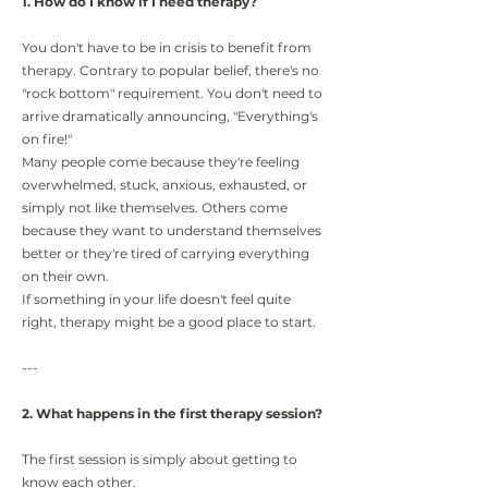
1. How do I know if I need therapy?
You don't have to be in crisis to benefit from
therapy. Contrary to popular belief, there's no
"rock bottom" requirement. You don't need to
arrive dramatically announcing, "Everything's
on fire!"
Many people come because they're feeling
overwhelmed, stuck, anxious, exhausted, or
simply not like themselves. Others come
because they want to understand themselves
better or they're tired of carrying everything
on their own.
If something in your life doesn't feel quite
right, therapy might be a good place to start.
---
2. What happens in the first therapy session?
The first session is simply about getting to
know each other.