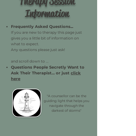
Therapy Session
Information
Frequently Asked Questions...
If you are new to therapy this page just
gives you a little bit of information on
what to expect.
Any questions please just ask!
and scroll down to ...
Questions People Secretly Want to
Ask Their Therapist…
or just
click
here
"A counsellor can be the
guiding light that helps you
navigate through the
darkest of storms"