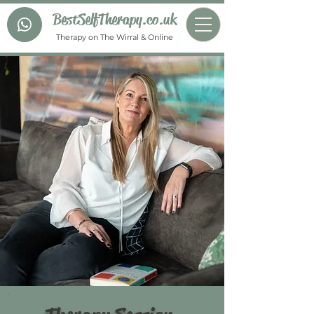
BestSelfTherapy.co.uk
Therapy on The Wirral & Online