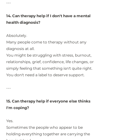
---
14. Can therapy help if I don't have a mental
health diagnosis?
Absolutely.
Many people come to therapy without any
diagnosis at all.
You might be struggling with stress, burnout,
relationships, grief, confidence, life changes, or
simply feeling that something isn't quite right.
You don't need a label to deserve support.
---
15. Can therapy help if everyone else thinks
I'm coping?
Yes.
Sometimes the people who appear to be
holding everything together are carrying the