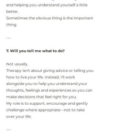
and helping you understand yourself a little
better.
Sometimes the obvious thing is the important
thing.
---
7. Will you tell me what to do?
Not usually.
Therapy isn't about giving advice or telling you
how to live your life. Instead, I'll work
alongside you to help you understand your
thoughts, feelings and experiences so you can
make decisions that feel right for you.
My role is to support, encourage and gently
challenge where appropriate—not to take
over your life.
---