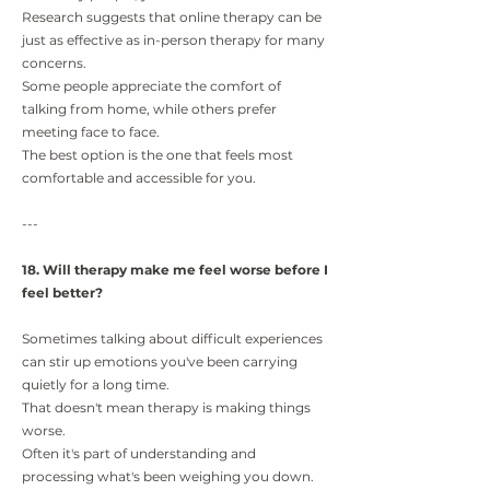
Research suggests that online therapy can be
just as effective as in-person therapy for many
concerns.
Some people appreciate the comfort of
talking from home, while others prefer
meeting face to face.
The best option is the one that feels most
comfortable and accessible for you.
---
18. Will therapy make me feel worse before I
feel better?
Sometimes talking about difficult experiences
can stir up emotions you've been carrying
quietly for a long time.
That doesn't mean therapy is making things
worse.
Often it's part of understanding and
processing what's been weighing you down.