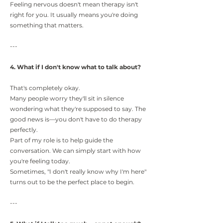
Feeling nervous doesn't mean therapy isn't
right for you. It usually means you're doing
something that matters.
---
4. What if I don't know what to talk about?
That's completely okay.
Many people worry they'll sit in silence
wondering what they're supposed to say. The
good news is—you don't have to do therapy
perfectly.
Part of my role is to help guide the
conversation. We can simply start with how
you're feeling today.
Sometimes, "I don't really know why I'm here"
turns out to be the perfect place to begin.
---