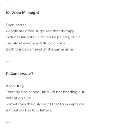
---
10. What if I laugh?
Even better.
People are often surprised that therapy
includes laughter. Life can be painful, but it
can also be wonderfully ridiculous.
Both things can exist at the same time.
---
11. Can I swear?
Absolutely.
Therapy isn't school, and I'm not handing out
detention slips.
Sometimes the only word that truly captures
a situation has four letters.
---