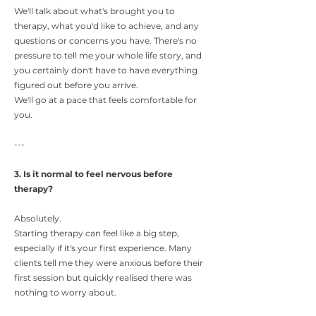
We'll talk about what's brought you to
therapy, what you'd like to achieve, and any
questions or concerns you have. There's no
pressure to tell me your whole life story, and
you certainly don't have to have everything
figured out before you arrive.
We'll go at a pace that feels comfortable for
you.
---
3. Is it normal to feel nervous before
therapy?
Absolutely.
Starting therapy can feel like a big step,
especially if it's your first experience. Many
clients tell me they were anxious before their
first session but quickly realised there was
nothing to worry about.