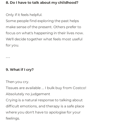
8. Do I have to talk about my childhood?
Only if it feels helpful.
Some people find exploring the past helps
make sense of the present. Others prefer to
focus on what's happening in their lives now.
We'll decide together what feels most useful
for you.
---
9. What if I cry?
Then you cry.
Tissues are available ... I bulk buy from Costco!
Absolutely no judgement
Crying is a natural response to talking about
difficult emotions, and therapy is a safe place
where you don't have to apologise for your
feelings.