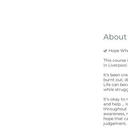
About
🌿 Hope Whe
This course 
in Liverpool.
It's been c
burnt out, d
Life can be
while strugg
It’s okay to
and help ... 
throughout t
awareness, 
hope that c
judgement, o