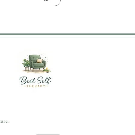
ture.