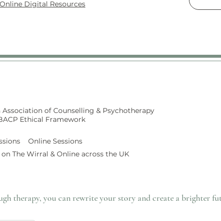
Online Digital Resources
 Association of Counselling & Psychotherapy
 BACP Ethical Framework
ssions Online Sessions
 on The Wirral & Online across the UK
ough therapy, you can rewrite your story and create a brighter fu