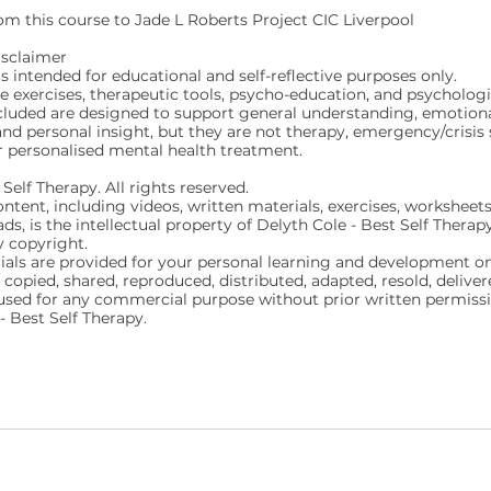
m this course to Jade L Roberts Project CIC Liverpool
isclaimer
is intended for educational and self-reflective purposes only.
ve exercises, therapeutic tools, psycho-education, and psychologi
cluded are designed to support general understanding, emotion
nd personal insight, but they are not therapy, emergency/crisis 
r personalised mental health treatment.
Self Therapy. All rights reserved.
ontent, including videos, written materials, exercises, worksheets
s, is the intellectual property of Delyth Cole - Best Self Therap
y copyright.
ials are provided for your personal learning and development on
copied, shared, reproduced, distributed, adapted, resold, deliver
r used for any commercial purpose without prior written permis
- Best Self Therapy.