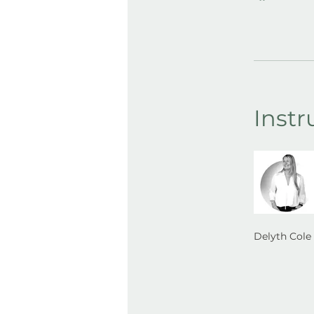
Instr
Delyth Cole