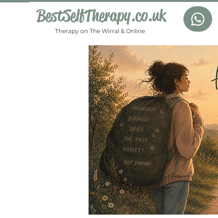
BestSelfTherapy.co.uk
Therapy on The Wirral & Online