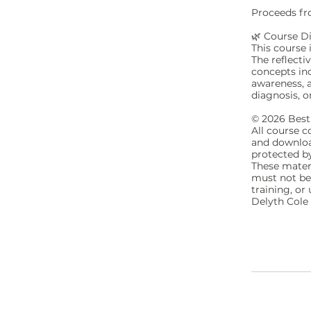
Proceeds fro
🌿 Course D
This course 
The reflecti
concepts in
awareness, a
diagnosis, o
© 2026 Best 
All course c
and download
protected b
These mater
must not be 
training, o
Delyth Cole 