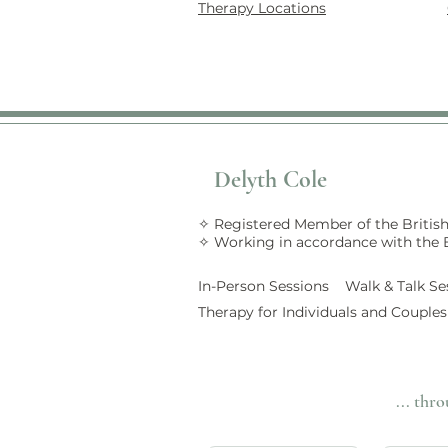
Therapy Locations
Delyth Cole
✧ Registered Member of the British
✧ Working in accordance with the
In-Person Sessions Walk &
Talk
Se
Therapy for Individuals and Couples
... thr