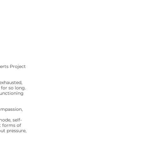
erts Project
exhausted,
for so long.
functioning
compassion,
ode, self-
t forms of
ut pressure,