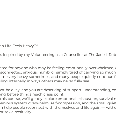
n Life Feels Heavy.™
is inspired by my Volunteering as a Counsellor at The Jade L Rob
reated for anyone who may be feeling emotionally overwhelmed, 
isconnected, anxious, numb, or simply tired of carrying so much 
come very heavy sometimes, and many people quietly continue 
ling internally in ways others may never fully see.
 not be okay, and you are deserving of support, understanding, 
long before things reach crisis point.
his course, we’ll gently explore emotional exhaustion, survival m
nervous system overwhelm, self-compassion, and the small quie
an help people reconnect with themselves and life again — witho
r toxic positivity.