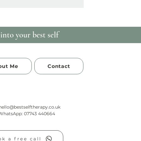
nto your best self
out Me
Contact
hello@bestselftherapy.co.uk
/WhatsApp: 07743 440664
k a free call