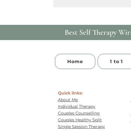
Best Self Therapy​ Wirr
Home
1 to 1
Quick links:
About Me
Individual Therapy
Couples Counselling
Couples Healthy Split
Single Session Therapy