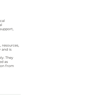
cal
al
support,
, resources,
y and is
ly. They
ed as
sion from