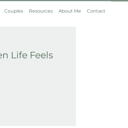
Couples
Resources
About Me
Contact
 Life Feels