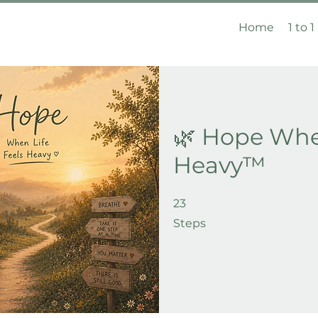
Home
1 to 1
🌿 Hope When
Heavy™
23
23 Steps
Steps