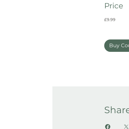
Price
£9.99
Buy Co
Shar