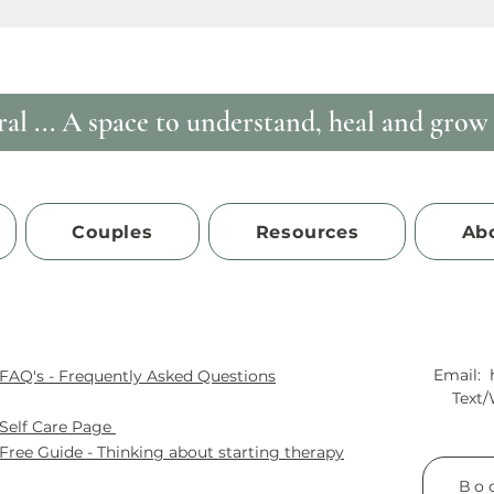
al ...
A space to understand, heal and grow i
Couples
Resources
Ab
Email:
FAQ's - Frequently Asked Questions
Text
Self
Care Page
Free Guide - Thinking about starting therapy
Boo