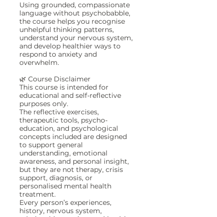
Using grounded, compassionate
language without psychobabble,
the course helps you recognise
unhelpful thinking patterns,
understand your nervous system,
and develop healthier ways to
respond to anxiety and
overwhelm.
🌿 Course Disclaimer
This course is intended for
educational and self-reflective
purposes only.
The reflective exercises,
therapeutic tools, psycho-
education, and psychological
concepts included are designed
to support general
understanding, emotional
awareness, and personal insight,
but they are not therapy, crisis
support, diagnosis, or
personalised mental health
treatment.
Every person’s experiences,
history, nervous system,