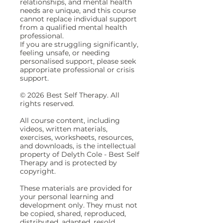
relationships, and mental health
needs are unique, and this course
cannot replace individual support
from a qualified mental health
professional.
If you are struggling significantly,
feeling unsafe, or needing
personalised support, please seek
appropriate professional or crisis
support.
© 2026 Best Self Therapy. All
rights reserved.
All course content, including
videos, written materials,
exercises, worksheets, resources,
and downloads, is the intellectual
property of Delyth Cole - Best Self
Therapy and is protected by
copyright.
These materials are provided for
your personal learning and
development only. They must not
be copied, shared, reproduced,
distributed, adapted, resold,