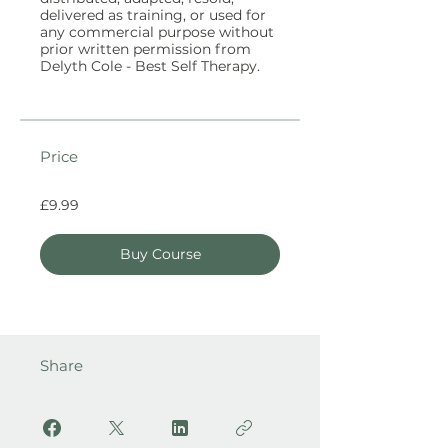
delivered as training, or used for
any commercial purpose without
prior written permission from
Price
£9.99
Buy Course
Share