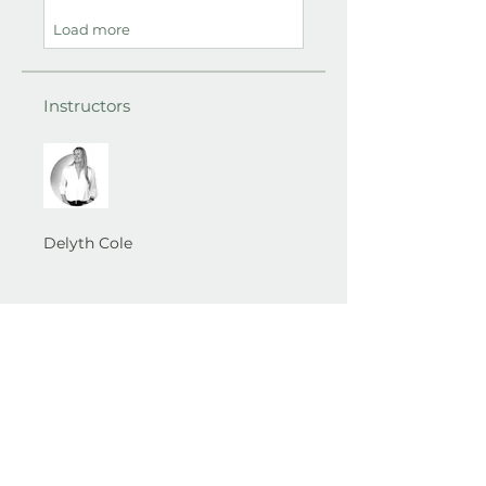
Load more
Instructors
Delyth Cole
Best Self Therapy​ Wirral ...
A space to
understand, heal and grow into your best self