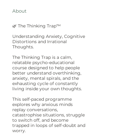
About
🌿 The Thinking Trap™
Understanding Anxiety, Cognitive
Distortions and Irrational
Thoughts.
The Thinking Trap is a calm,
relatable psycho-educational
course designed to help people
better understand overthinking,
anxiety, mental spirals, and the
exhausting cycle of constantly
living inside your own thoughts.
This self-paced programme
explores why anxious minds
replay conversations,
catastrophise situations, struggle
to switch off, and become
trapped in loops of self-doubt and
worry.