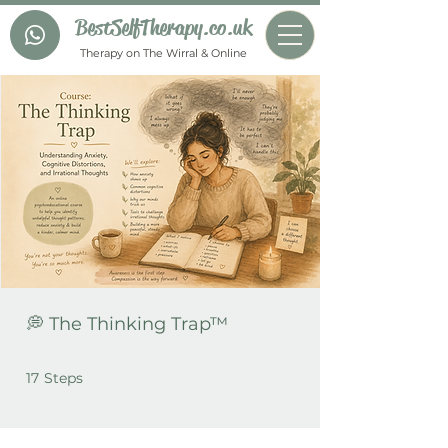
BestSelfTherapy.co.uk
Therapy on The Wirral & Online
💭 The Thinking Trap™
17 Steps
17
Steps