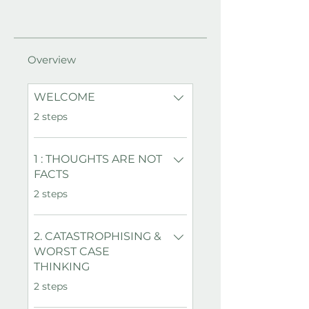
Overview
WELCOME
.
2 steps
1 : THOUGHTS ARE NOT
FACTS
.
2 steps
2. CATASTROPHISING &
WORST CASE
THINKING
.
2 steps