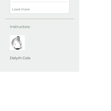
Load more
Instructors
Delyth Cole
Best Self Therapy​ Wirral ...
A space to