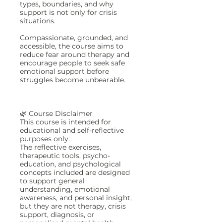
types, boundaries, and why
support is not only for crisis
situations.
Compassionate, grounded, and
accessible, the course aims to
reduce fear around therapy and
encourage people to seek safe
emotional support before
struggles become unbearable.
🌿 Course Disclaimer
This course is intended for
educational and self-reflective
purposes only.
The reflective exercises,
therapeutic tools, psycho-
education, and psychological
concepts included are designed
to support general
understanding, emotional
awareness, and personal insight,
but they are not therapy, crisis
support, diagnosis, or