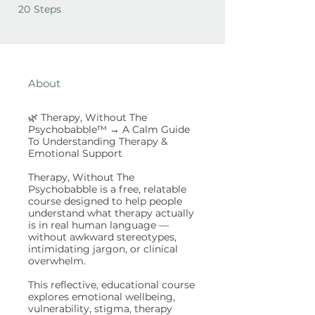
20 Steps
20
Steps
About
🌿 Therapy, Without The
Psychobabble™ → A Calm Guide
To Understanding Therapy &
Emotional Support
Therapy, Without The
Psychobabble is a free, relatable
course designed to help people
understand what therapy actually
is in real human language —
without awkward stereotypes,
intimidating jargon, or clinical
overwhelm.
This reflective, educational course
explores emotional wellbeing,
vulnerability, stigma, therapy