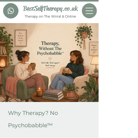
BestSelfTherapy.co.uk
Therapy on The Wirral & Online
Why Therapy? No
Psychobabble™