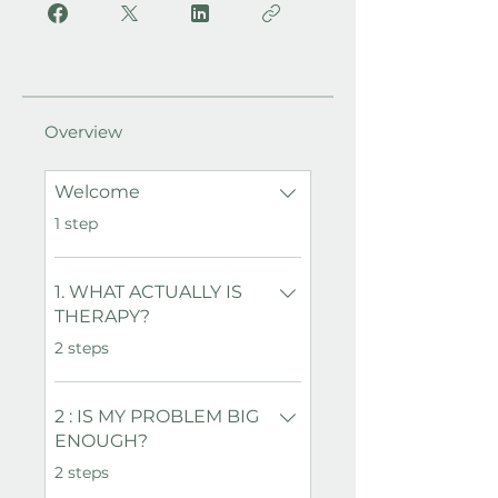
Overview
Welcome
.
1 step
1. WHAT ACTUALLY IS
THERAPY?
.
2 steps
2 : IS MY PROBLEM BIG
ENOUGH?
.
2 steps