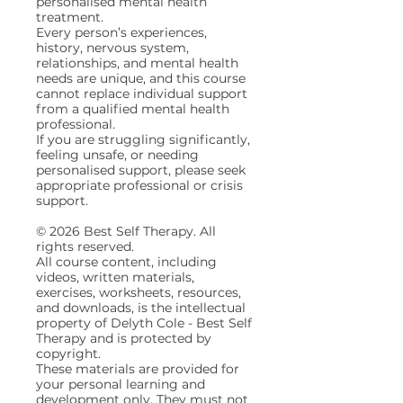
personalised mental health
treatment.
Every person’s experiences,
history, nervous system,
relationships, and mental health
needs are unique, and this course
cannot replace individual support
from a qualified mental health
professional.
If you are struggling significantly,
feeling unsafe, or needing
personalised support, please seek
appropriate professional or crisis
support.
© 2026 Best Self Therapy. All
rights reserved.
All course content, including
videos, written materials,
exercises, worksheets, resources,
and downloads, is the intellectual
property of Delyth Cole - Best Self
Therapy and is protected by
copyright.
These materials are provided for
your personal learning and
development only. They must not