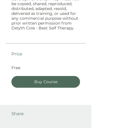
be copied, shared, reproduced,
distributed, adapted, resold,
delivered as training, or used for
any commercial purpose without
prior written permission from
Price
Free
Buy Course
Share