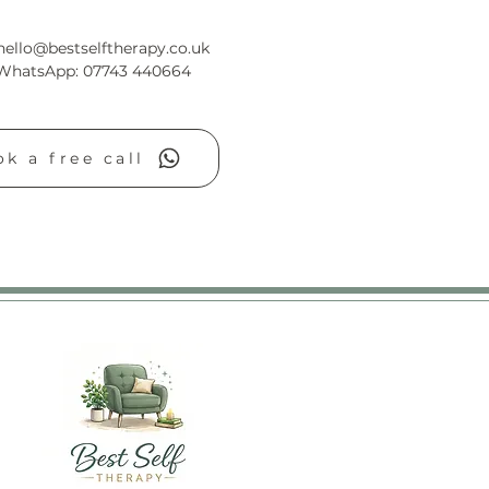
hello@bestselftherapy.co.uk
/WhatsApp: 07743 440664
k a free call