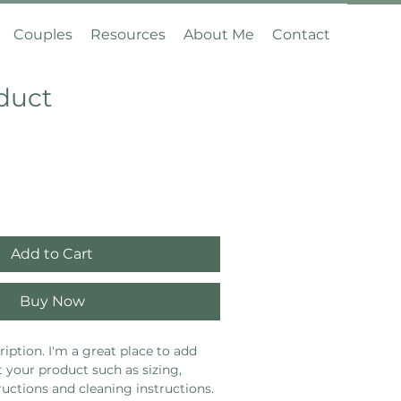
Couples
Resources
About Me
Contact
oduct
Add to Cart
Buy Now
iption. I'm a great place to add 
 your product such as sizing, 
ructions and cleaning instructions.