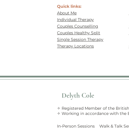
Quick links:
About Me
Individual Therapy
Couples Counselling
Couples Healthy Split
Single Session Therapy
Therapy Locations
Delyth Cole
✧ Registered Member of the British
✧ Working in accordance with the
In-Person Sessions Walk &
Talk
Se