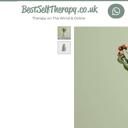
BestSelfTherapy.co.uk
Therapy on The Wirral & Online