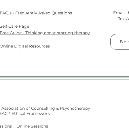
Email:
FAQ's - Frequently Asked Questions
Text
Self
Care Page
Free Guide - Thinking about starting therapy
Boo
Online Digital Resources
 Association of Counselling & Psychotherapy
 BACP Ethical Framework
ssions Online Sessions