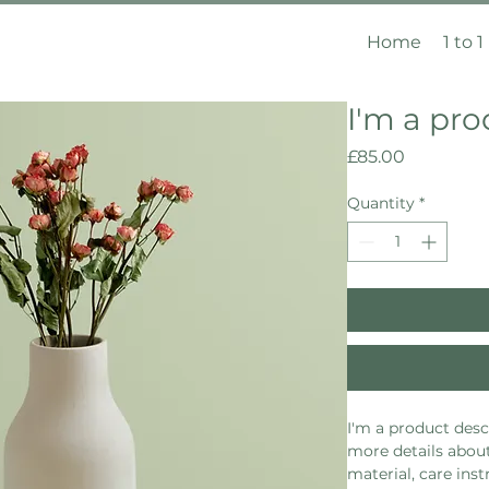
Home
1 to 1
I'm a pr
Price
£85.00
Quantity
*
I'm a product descr
more details about
material, care inst