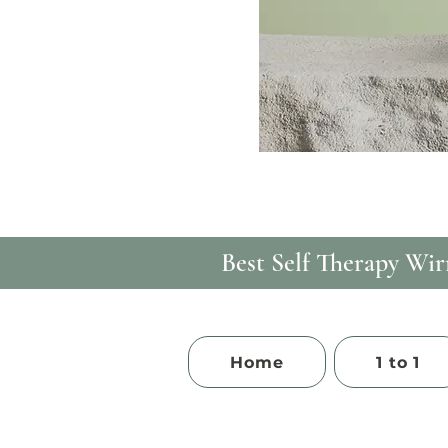
Best Self Therapy​ Wirr
Home
1 to 1