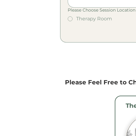
Please Choose Session Location 
Therapy Room
Please Feel Free to Ch
Th