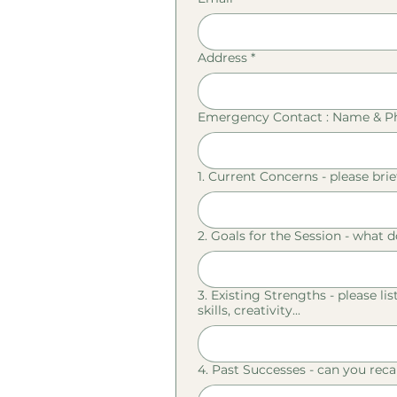
Address
*
Emergency Contact : Name & 
1. Current Concerns - please brie
2. Goals for the Session - what d
3. Existing Strengths - please li
skills, creativity...
4. Past Successes - can you reca