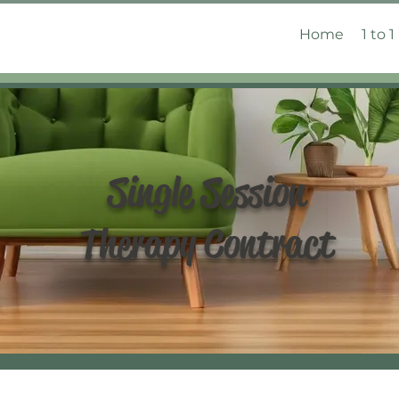
Home
1 to 1
Single Session
Therapy Contract