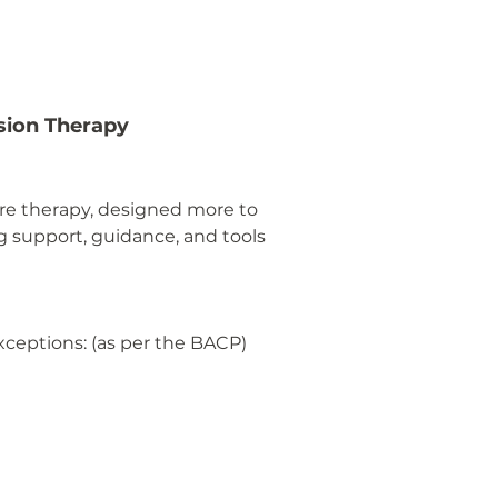
sion Therapy
pure therapy, designed more to
ng support, guidance, and tools
exceptions: (as per the BACP)