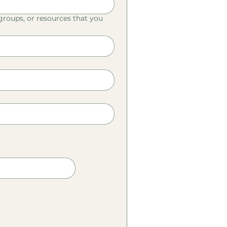
 groups, or resources that you