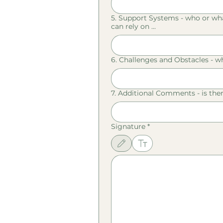
5. Support Systems - who or what
can rely on ...
6. Challenges and Obstacles - wh
7. Additional Comments - is the
Signature
*
Drawing mode selected. Drawing requires a mouse