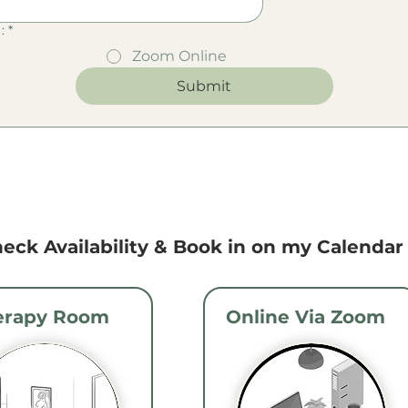
:
*
Zoom Online
Submit
eck Availability & Book in on my Calendar .
erapy Room
Online Via Zoom