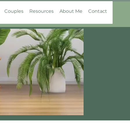
Couples
Resources
About Me
Contact