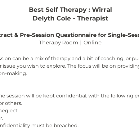
Best Self Therapy : Wirral
Delyth Cole - Therapist
ract & Pre-Session Questionnaire for Single-Ses
Therapy Room | Online
ssion can be a mix of therapy and a bit of coaching, or 
 issue you wish to explore. The focus will be on providi
ion-making.
he session will be kept confidential, with the following 
or others.
neglect.
r.
confidentiality must be breached.