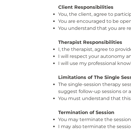
Client Responsibilities
You, the client, agree to partici
You are encouraged to be open
You understand that you are res
Therapist Responsibilities
I, the therapist, agree to prov
I will respect your autonomy an
I will use my professional knowle
Limitations of The Single Se
The single-session therapy sess
suggest follow-up sessions or a
You must understand that this 
Termination of Session
You may terminate the session 
I may also terminate the session 