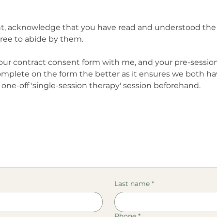
ent, acknowledge that you have read and understood the 
ree to abide by them.
ur contract consent form with me, and your pre-session
mplete on the form the better as it ensures we both 
 one-off 'single-session therapy' session beforehand.
Last name
*
Phone
*