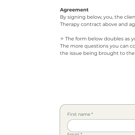
Agreement
By signing below, you, the cli
Therapy contract above and ag
✧ The form below doubles as yo
The more questions you can co
the issue being brought to the
First name
*
Email
*