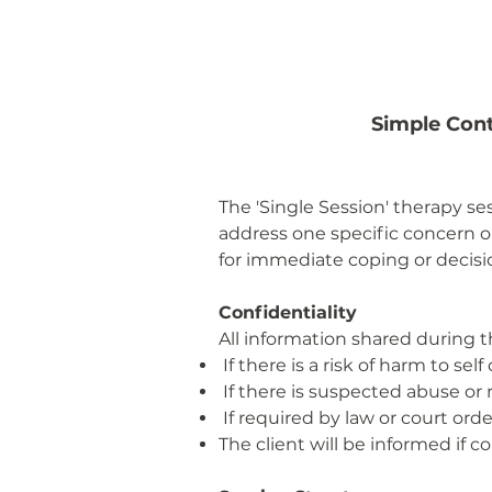
Simple Cont
The 'Single Session' therapy se
address one specific concern or
for immediate coping or decis
Confidentiality
All information shared during t
If there is a risk of harm to self 
If there is suspected abuse or 
If required by law or court orde
The client will be informed if 