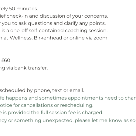
tely 50 minutes.
rief check-in and discussion of your concerns.
 you to ask questions and clarify any points.
t is a one-off self-contained coaching session.
 at Wellness, Birkenhead or online via zoom
is £60
g via bank transfer.
escheduled by phone, text or email.
life happens and sometimes appointments need to chang
notice for cancellations or rescheduling.
is provided the full session fee is charged.
y or something unexpected, please let me know as soon