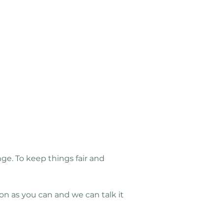
e. To keep things fair and
 as you can and we can talk it