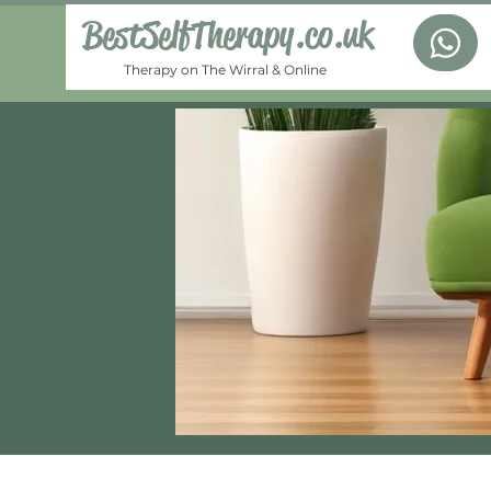
BestSelfTherapy.co.uk
Therapy on The Wirral & Online