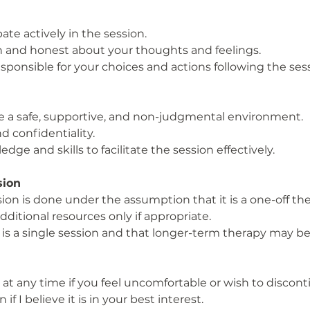
pate actively in the session.
 and honest about your thoughts and feelings.
ponsible for your choices and actions following the sess
ide a safe, supportive, and non-judgmental environment.
d confidentiality.
dge and skills to facilitate the session effectively.
ssion
ion is done under the assumption that it is a one-off t
dditional resources only if appropriate.
is a single session and that longer-term therapy may be 
at any time if you feel uncomfortable or wish to discont
if I believe it is in your best interest.