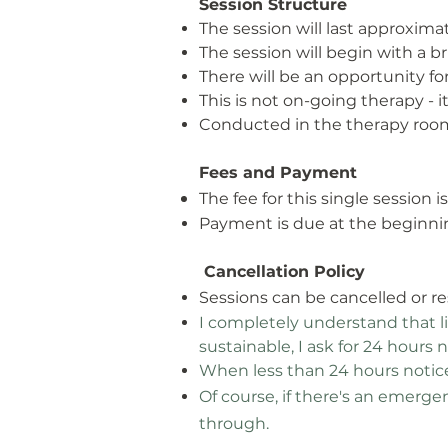
Session Structure
The session will last approxima
The session will begin with a b
There will be an opportunity for
This is not on-going therapy - i
Conducted in the therapy room
Fees and Payment
The fee for this single session 
Payment is due at the beginnin
Cancellation Policy
Sessions can be cancelled or r
I completely understand that 
sustainable, I ask for 24 hours 
When less than 24 hours notice 
Of course, if there's
an emergenc
through.