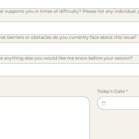
 supports you in times of difficulty? Please list any individual,
at barriers or obstacles do you currently face about this issue?
re anything else you would like me know before your session?
Today's Date
*
 or touchpad. For keyboard accessibility, select Type or Upload.