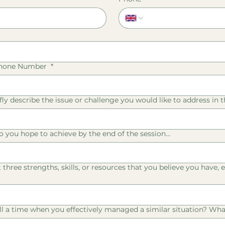
Phone Number
*
fly describe the issue or challenge you would like to address in th
o you hope to achieve by the end of the session...
st three strengths, skills, or resources that you believe you have
ll a time when you effectively managed a similar situation? What