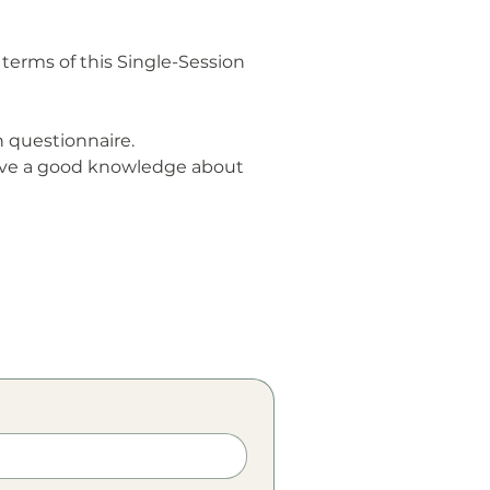
terms of this Single-Session
 questionnaire.
have a good knowledge about