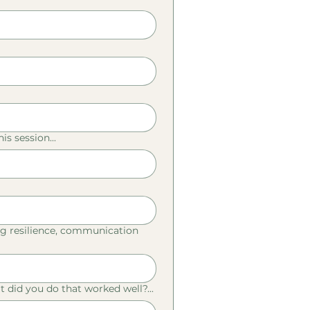
is session...
, eg resilience, communication
 did you do that worked well?...