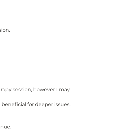
ion.
herapy session, however I may
beneficial for deeper issues.
inue.