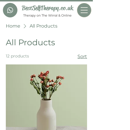
BestSelfTherapy.co.uk
Therapy on The Wirral & Online
Home
All Products
All Products
12 products
Sort