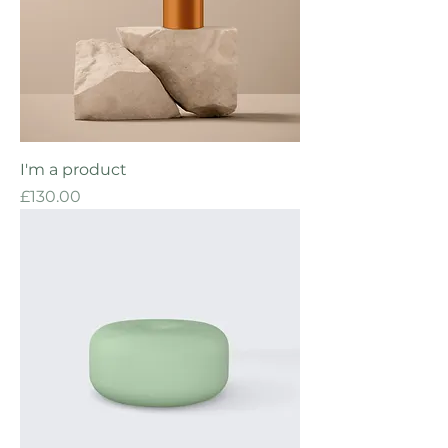
I'm a product
Price
£130.00