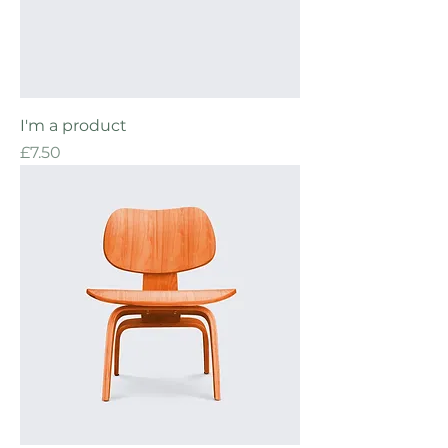
I'm a product
Price
£7.50