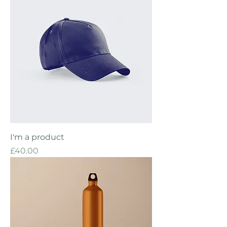
I'm a product
Price
£40.00