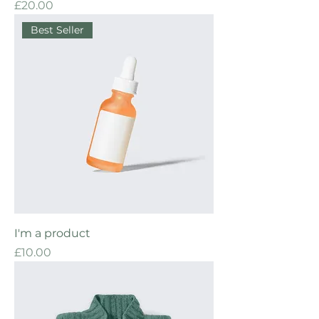
Price
£20.00
Best Seller
I'm a product
Price
£10.00