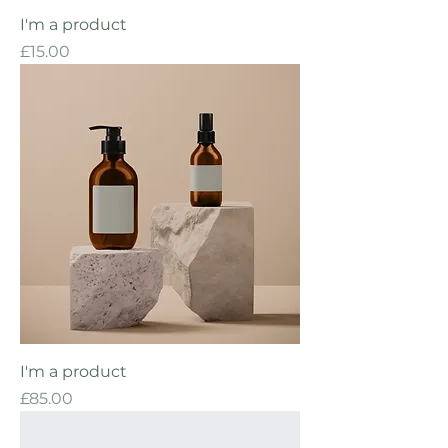
I'm a product
Price
£15.00
I'm a product
Price
£85.00