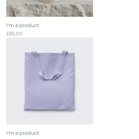
I'm a product
Price
£85.00
I'm a product