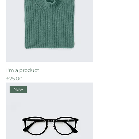
I'm a product
Price
£25.00
New