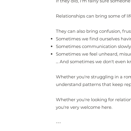
If they did, I'm fairly sure someon
Relationships can bring some of life
They can also bring confusion, frus
Sometimes we find ourselves havi
Sometimes communication slowly 
Sometimes we feel unheard, misun
... And sometimes we don't even k
Whether you're struggling in a roma
understand patterns that keep rep
Whether you're looking for relatio
you're very welcome here.
---