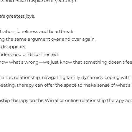
e would have misplaced it years ago.
's greatest joys.
tration, loneliness and heartbreak.
ng the same argument over and over again.
disappears.
derstood or disconnected.
now what's wrong—we just know that something doesn't feel 
ntic relationship, navigating family dynamics, coping with fr
eating, therapy can offer the space to make sense of what's
nship therapy on the Wirral or online relationship therapy ac