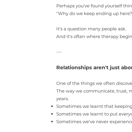
Perhaps you've found yourself thin
"Why do we keep ending up here?
It's a question many people ask.
And it's often where therapy begin
---
Relationships aren't just ab
One of the things we often discover 
The way we communicate, trust, m
years.
Sometimes we learnt that keeping
Sometimes we learnt to put everyon
Sometimes we've never experienced 