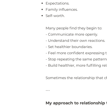
Expectations.
Family influences.
Self-worth.
Many people find they begin to:
- Communicate more openly.
- Understand their own reactions.
- Set healthier boundaries.
- Feel more confident expressing t
- Stop repeating the same pattern
- Build healthier, more fulfilling re
Sometimes the relationship that c
---
My approach to relationship