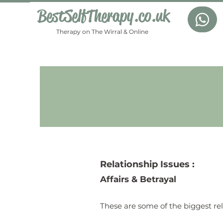
BestSelfTherapy.co.uk
Therapy on The Wirral & Online
Relationship
Issues :
Affairs & Betrayal
These are some of the biggest rel