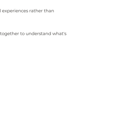
l experiences rather than
k together to understand what's