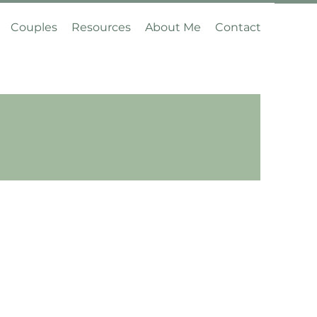
Couples
Resources
About Me
Contact