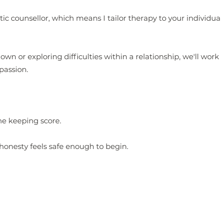
ic counsellor, which means I tailor therapy to your individua
wn or exploring difficulties within a relationship, we'll wor
passion.
ne keeping score.
honesty feels safe enough to begin.