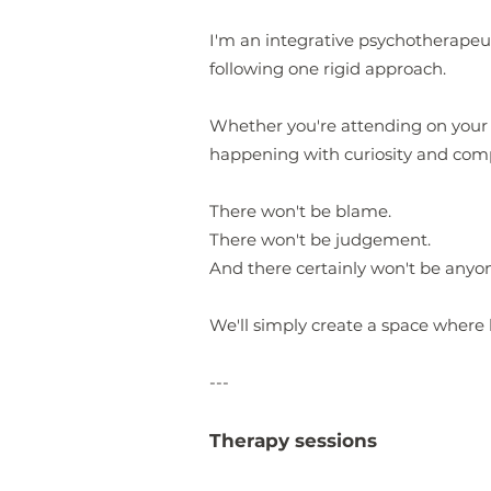
I'm an integrative psychotherapeut
following one rigid approach.
Whether you're attending on your o
happening with curiosity and com
There won't be blame.
There won't be judgement.
And there certainly won't be anyo
We'll simply create a space where 
---
Therapy sessions