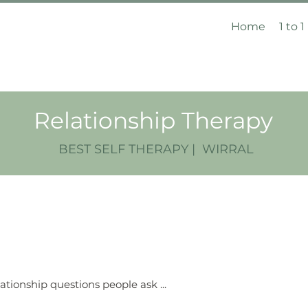
Home
1 to 1
Relationship Therapy
BEST SELF THERAPY | WIRRAL
ationship questions people ask ...