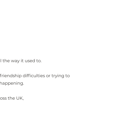
the way it used to.
iendship difficulties or trying to
 happening.
ross the UK,