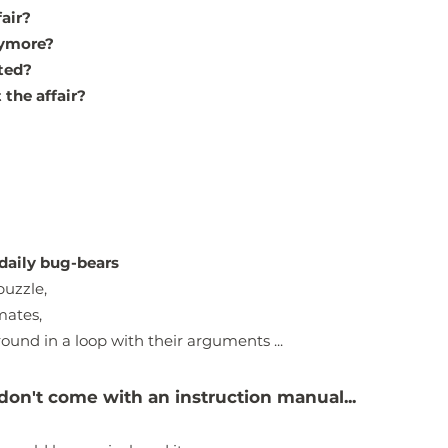
fair?
nymore?
ated?
 the affair?
daily bug-bears
puzzle,
mates,
ound in a loop with their arguments ...
don't come with an instruction manual...