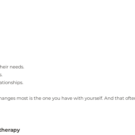
heir needs.
s.
lationships.
hanges most is the one you have with yourself.
And that ofte
 therapy