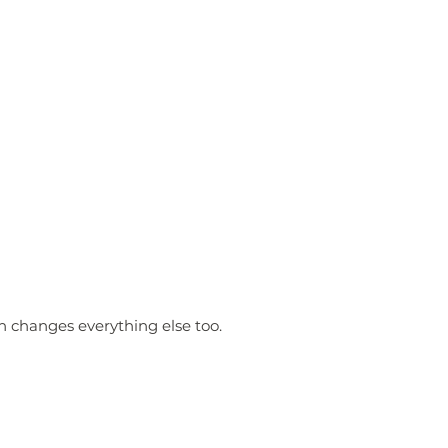
n changes everything else too.