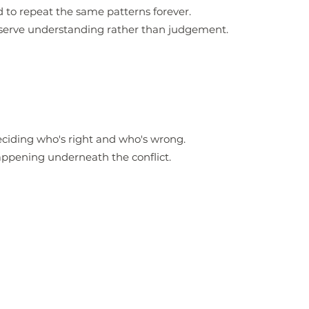
 to repeat the same patterns forever.
eserve understanding rather than judgement.
eciding who's right and who's wrong.
appening underneath the conflict.