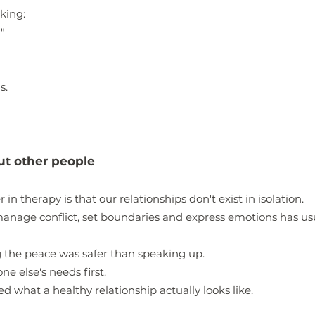
king:
"
s.
out other people
in therapy is that our relationships don't exist in isolation.
anage conflict, set boundaries and express emotions has u
 the peace was safer than speaking up.
e else's needs first.
what a healthy relationship actually looks like.