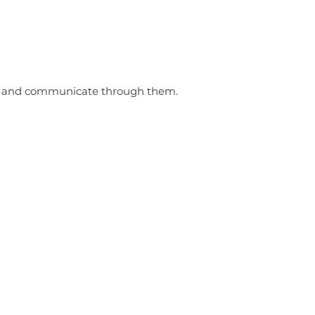
m and communicate through them.