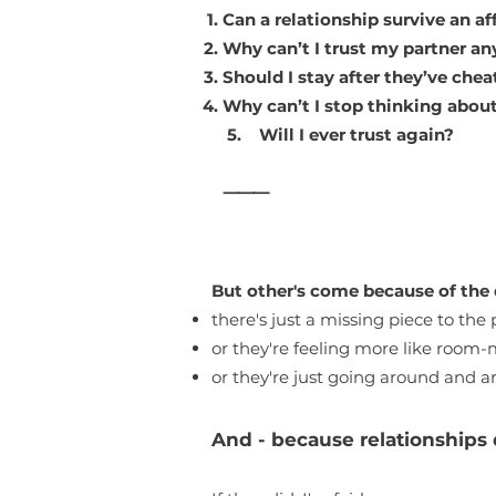
Can a relationship survive an af
Why can’t I trust my partner a
Should I stay after they’ve che
Why can’t I stop thinking about
5. Will I ever trust again?
⸻
But other's come because of the 
there's just a missing piece to the 
or they're feeling more like room-
or they're just going around and ar
And - because relationships 