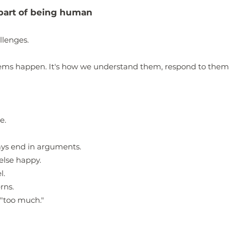
e part of being human
llenges.
blems happen.
It's how we understand them, respond to the
e.
ays end in arguments.
else happy.
l.
rns.
 "too much."