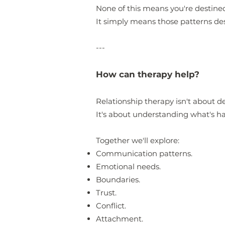
None of this means you're destined
It simply means those patterns d
---
How can therapy help?
Relationship therapy isn't about d
It's about understanding what's h
Together we'll explore:
Communication patterns.
Emotional needs.
Boundaries.
Trust.
Conflict.
Attachment.