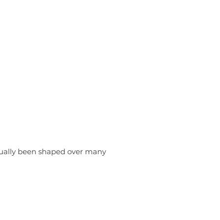
sually been shaped over many