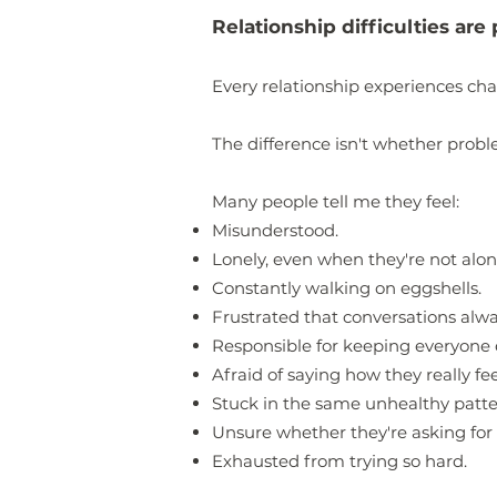
Relationship difficulties ar
Every relationship experiences cha
The difference isn't whether pro
Many people tell me they feel:
Misunderstood.
Lonely, even when they're not alon
Constantly walking on eggshells.
Frustrated that conversations alw
Responsible for keeping everyone 
Afraid of saying how they really fee
Stuck in the same unhealthy patte
Unsure whether they're asking for
Exhausted from trying so hard.